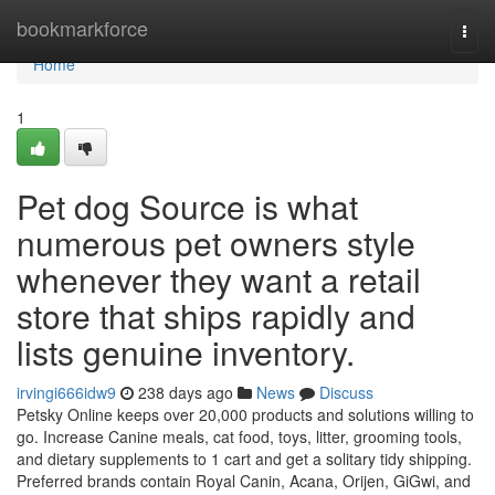
Home
bookmarkforce
Togg
navi
Home
1
Pet dog Source is what
numerous pet owners style
whenever they want a retail
store that ships rapidly and
lists genuine inventory.
irvingi666idw9
238 days ago
News
Discuss
Petsky Online keeps over 20,000 products and solutions willing to
go. Increase Canine meals, cat food, toys, litter, grooming tools,
and dietary supplements to 1 cart and get a solitary tidy shipping.
Preferred brands contain Royal Canin, Acana, Orijen, GiGwi, and