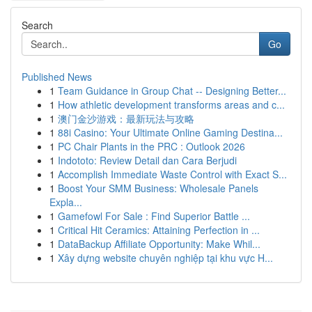
Search
Go
Published News
1
Team Guidance in Group Chat -- Designing Better...
1
How athletic development transforms areas and c...
1
澳门金沙游戏：最新玩法与攻略
1
88i Casino: Your Ultimate Online Gaming Destina...
1
PC Chair Plants in the PRC : Outlook 2026
1
Indototo: Review Detail dan Cara Berjudi
1
Accomplish Immediate Waste Control with Exact S...
1
Boost Your SMM Business: Wholesale Panels
Expla...
1
Gamefowl For Sale : Find Superior Battle ...
1
Critical Hit Ceramics: Attaining Perfection in ...
1
DataBackup Affiliate Opportunity: Make Whil...
1
Xây dựng website chuyên nghiệp tại khu vực H...