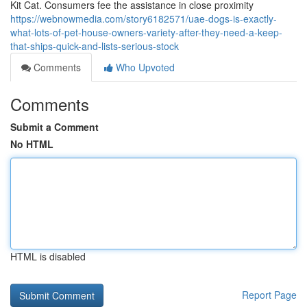
Kit Cat. Consumers fee the assistance in close proximity
https://webnowmedia.com/story6182571/uae-dogs-is-exactly-
what-lots-of-pet-house-owners-variety-after-they-need-a-keep-
that-ships-quick-and-lists-serious-stock
Comments
Who Upvoted
Comments
Submit a Comment
No HTML
HTML is disabled
Report Page