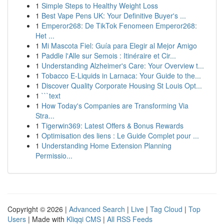
1
Simple Steps to Healthy Weight Loss
1
Best Vape Pens UK: Your Definitive Buyer's ...
1
Emperor268: De TikTok Fenomeen Emperor268:
Het ...
1
Mi Mascota Fiel: Guía para Elegir al Mejor Amigo
1
Paddle l'Alle sur Semois : Itinéraire et Cir...
1
Understanding Alzheimer's Care: Your Overview t...
1
Tobacco E-Liquids in Larnaca: Your Guide to the...
1
Discover Quality Corporate Housing St Louis Opt...
1
```text
1
How Today's Companies are Transforming Via
Stra...
1
Tigerwin369: Latest Offers & Bonus Rewards
1
Optimisation des liens : Le Guide Complet pour ...
1
Understanding Home Extension Planning
Permissio...
Copyright © 2026 |
Advanced Search
|
Live
|
Tag Cloud
|
Top
Users
| Made with
Kliqqi CMS
|
All RSS Feeds