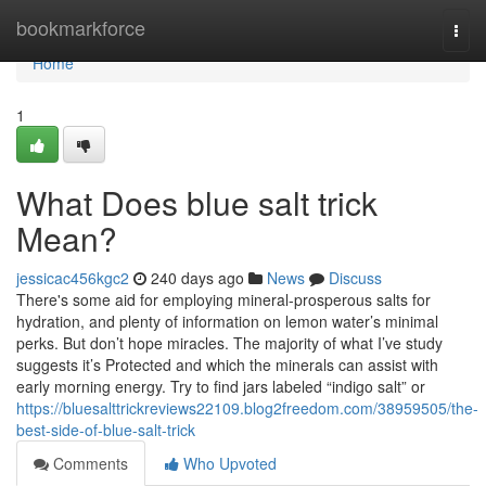
Home
bookmarkforce
Togg
navi
Home
1
What Does blue salt trick
Mean?
jessicac456kgc2
240 days ago
News
Discuss
There's some aid for employing mineral-prosperous salts for
hydration, and plenty of information on lemon water’s minimal
perks. But don’t hope miracles. The majority of what I’ve study
suggests it’s Protected and which the minerals can assist with
early morning energy. Try to find jars labeled “indigo salt” or
https://bluesalttrickreviews22109.blog2freedom.com/38959505/the-
best-side-of-blue-salt-trick
Comments
Who Upvoted