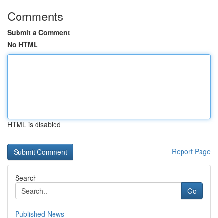
Comments
Submit a Comment
No HTML
HTML is disabled
Report Page
Search
Go
Published News