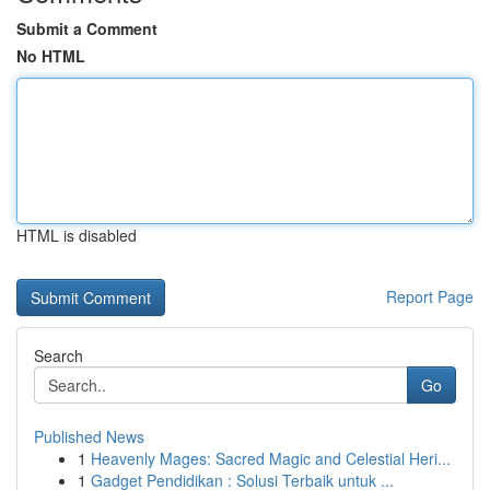
Submit a Comment
No HTML
HTML is disabled
Report Page
Search
Go
Published News
1
Heavenly Mages: Sacred Magic and Celestial Heri...
1
Gadget Pendidikan : Solusi Terbaik untuk ...