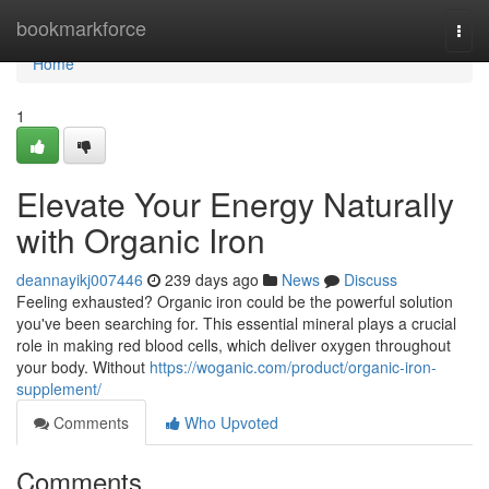
Home
bookmarkforce
Togg
navi
Home
1
Elevate Your Energy Naturally
with Organic Iron
deannayikj007446
239 days ago
News
Discuss
Feeling exhausted? Organic iron could be the powerful solution
you've been searching for. This essential mineral plays a crucial
role in making red blood cells, which deliver oxygen throughout
your body. Without
https://woganic.com/product/organic-iron-
supplement/
Comments
Who Upvoted
Comments