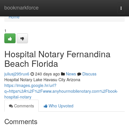
Home
bookmarkforce
Togg
navi
Home
1
Hospital Notary Fernandina
Beach Florida
juliusj295rux6
240 days ago
News
Discuss
Hospital Notary Lake Havasu City Arizona
https://images.google.hr/url?
q=https%3A%2F%2Fwww.anyhourmobilenotary.com%2Fbook-
hospital-notary
Comments
Who Upvoted
Comments