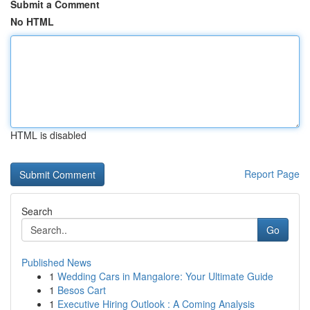
Submit a Comment
No HTML
HTML is disabled
Report Page
Search
Go
Published News
1
Wedding Cars in Mangalore: Your Ultimate Guide
1
Besos Cart
1
Executive Hiring Outlook : A Coming Analysis