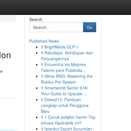
Search
Go
Published News
1
BrightMeds GLP-1
ion
1
Ratudepo: Kehidupan dan
Perjuangannya
1
Encuentra los Mejores
Talento para Publicida...
ge
1
Slime RNG: Mastering the
Roblox Pet System
1
Smartworld Sector 67A:
Your Guide to Upscale ...
1
Dewa212: Panduan
Lengkap untuk Pengguna
Baru
1
1 Çocuk yetişkin hanım Tüp
lohusa Yaptırabilir mi?
1
İstanbul Escort Sunumları :