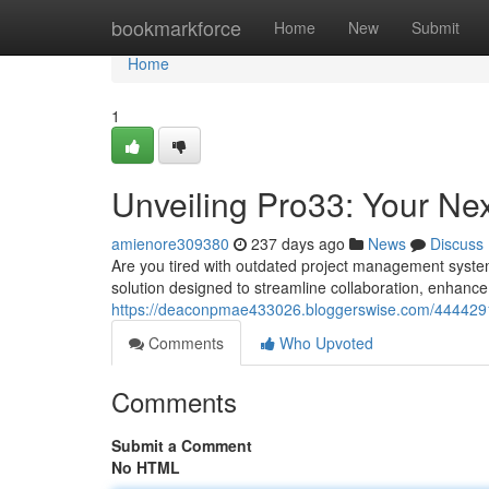
Home
bookmarkforce
Home
New
Submit
Home
1
Unveiling Pro33: Your Ne
amienore309380
237 days ago
News
Discuss
Are you tired with outdated project management system
solution designed to streamline collaboration, enhance 
https://deaconpmae433026.bloggerswise.com/4444291
Comments
Who Upvoted
Comments
Submit a Comment
No HTML