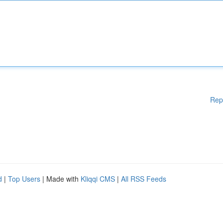
Rep
d
|
Top Users
| Made with
Kliqqi CMS
|
All RSS Feeds