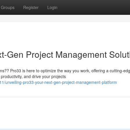
Groups
Register
Login
xt-Gen Project Management Solut
s?? Pro33 is here to optimize the way you work, offering a cutting-ed
productivity, and drive your projects
1/unveiling-pro33-your-next-gen-project-management-platform