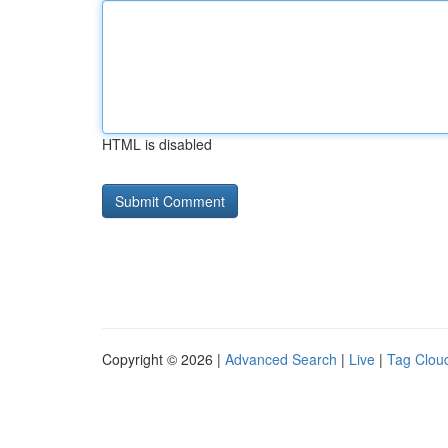
HTML is disabled
Copyright © 2026 |
Advanced Search
|
Live
|
Tag Clou