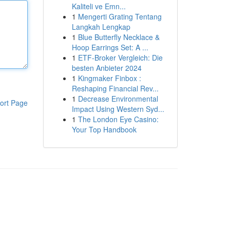
Kaliteli ve Emn...
1
Mengerti Grating Tentang
Langkah Lengkap
1
Blue Butterfly Necklace &
Hoop Earrings Set: A ...
1
ETF-Broker Vergleich: Die
besten Anbieter 2024
1
Kingmaker Finbox :
Reshaping Financial Rev...
1
Decrease Environmental
ort Page
Impact Using Western Syd...
1
The London Eye Casino:
Your Top Handbook