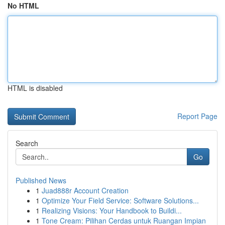
No HTML
HTML is disabled
Report Page
Search
Go
Published News
1
Juad888r Account Creation
1
Optimize Your Field Service: Software Solutions...
1
Realizing Visions: Your Handbook to Buildi...
1
Tone Cream: Pilihan Cerdas untuk Ruangan Impian