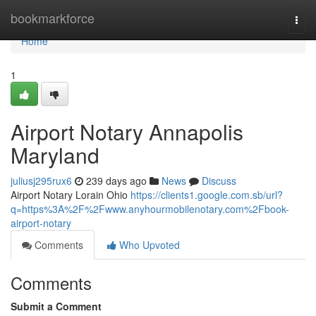
Home
bookmarkforce
Togg
navi
Home
1
Airport Notary Annapolis
Maryland
juliusj295rux6
239 days ago
News
Discuss
Airport Notary Lorain Ohio
https://clients1.google.com.sb/url?
q=https%3A%2F%2Fwww.anyhourmobilenotary.com%2Fbook-
airport-notary
Comments
Who Upvoted
Comments
Submit a Comment