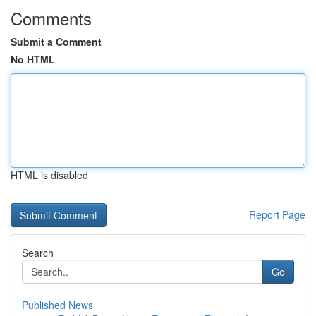
Comments
Submit a Comment
No HTML
HTML is disabled
Report Page
Search
Go
Published News