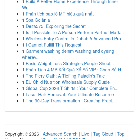
1
Build A Better Home Experience Through Inner
We...
1
Phân tích bao lô MT hiệu quả nhất
1
Spa Goiânia
1
Delta575: Exploring the Secret
1
Is It Possible To A Person Perform Partner Mark...
1
Wireless Entry Control in Dubai: A Advanced Pro...
1
I Cannot Fulfill This Request
1
Garment washing denim washing and dyeing
wherev...
1
Basic Weight Loss Strategies People Shoul...
1
Phân Tích 4 MB Kết Quả Xổ Số VIP : Chọn Số H...
1
The Fiery Oath: A Tiefling Paladin's Tale
1
EU Child Nutrition Wholesale Supply Guide
1
Global Cup 2026 T-Shirts : Your Complete En...
1
Laser Hair Removal: Your Ultimate Resource
1
The 90-Day Transformation : Creating Pract...
Copyright © 2026 |
Advanced Search
|
Live
|
Tag Cloud
|
Top