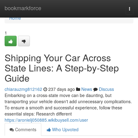
Home
bookmarkforce
Togg
navi
Home
1
Shipping Your Car Across
State Lines: A Step-by-Step
Guide
chiarauzmg812162
237 days ago
News
Discuss
Embarking on a cross-state move can be daunting, but
transporting your vehicle doesn't add unnecessary complications.
To ensure a smooth and successful experience, follow these
essential steps: Research different
https://aronielj050885.wikibuysell.com/user
Comments
Who Upvoted