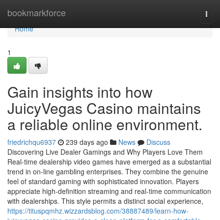
Home
bookmarkforce
Togg
navi
Home
1
Gain insights into how
JuicyVegas Casino maintains
a reliable online environment.
friedrichqu6937
239 days ago
News
Discuss
Discovering Live Dealer Gamings and Why Players Love Them
Real-time dealership video games have emerged as a substantial
trend in on-line gambling enterprises. They combine the genuine
feel of standard gaming with sophisticated innovation. Players
appreciate high-definition streaming and real-time communication
with dealerships. This style permits a distinct social experience,
https://tituspqmhz.wizzardsblog.com/38887489/learn-how-