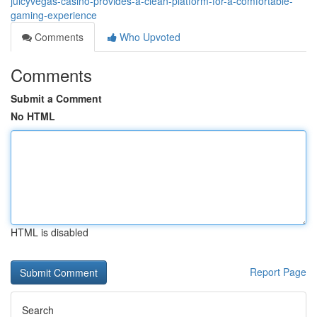
juicyvegas-casino-provides-a-clean-platform-for-a-comfortable-
gaming-experience
Comments
Who Upvoted
Comments
Submit a Comment
No HTML
HTML is disabled
Report Page
Search