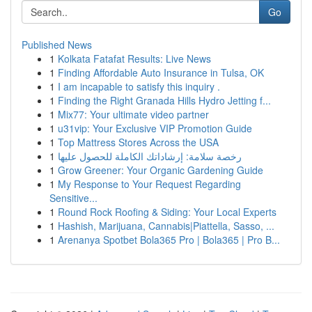
Go
Published News
1
Kolkata Fatafat Results: Live News
1
Finding Affordable Auto Insurance in Tulsa, OK
1
I am incapable to satisfy this inquiry .
1
Finding the Right Granada Hills Hydro Jetting f...
1
Mix77: Your ultimate video partner
1
u31vip: Your Exclusive VIP Promotion Guide
1
Top Mattress Stores Across the USA
1
رخصة سلامة: إرشاداتك الكاملة للحصول عليها
1
Grow Greener: Your Organic Gardening Guide
1
My Response to Your Request Regarding
Sensitive...
1
Round Rock Roofing & Siding: Your Local Experts
1
Hashish, Marijuana, Cannabis|Piattella, Sasso, ...
1
Arenanya Spotbet Bola365 Pro | Bola365 | Pro B...