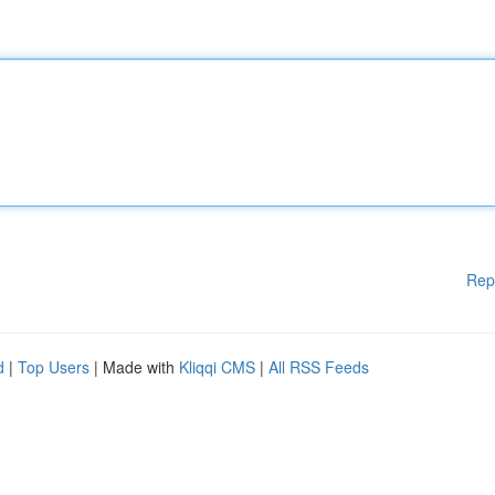
Rep
d
|
Top Users
| Made with
Kliqqi CMS
|
All RSS Feeds