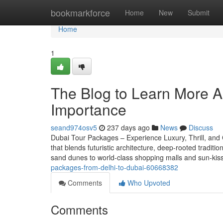
Home
bookmarkforce
Home
New
Submit
Home
1
The Blog to Learn More A
Importance
seand974osv5
237 days ago
News
Discuss
Dubai Tour Packages – Experience Luxury, Thrill, and Cu
that blends futuristic architecture, deep-rooted tradit
sand dunes to world-class shopping malls and sun-kiss
packages-from-delhi-to-dubai-60668382
Comments
Who Upvoted
Comments