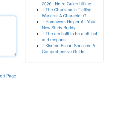
2026 : Notre Guide Ultime
1
The Charismatic Tiefling
Warlock: A Character G...
1
Homework Helper AI: Your
New Study Buddy
1
The am built to be a ethical
and responsi...
1
Kisumu Escort Services: A
Comprehensive Guide
ort Page