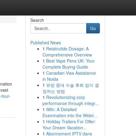
Search
Go
Published News
1
Retatrutide Dosage: A
Comprehensive Overview
1
Best Vape Pens UK: Your
Complete Buying Guide
1
Canadian Visa Assistance
in Noida
ination
1
유방 증대 수술 후회 없이 결
 vast
정하는 방법
-tour-
1
Revolutionizing corp
performance through integr...
1
iWin: A Detailed
Examination into the Widel...
1
Holiday Trailers For Offer:
Your Dream Vacation...
1
Abonnement IPTV dans