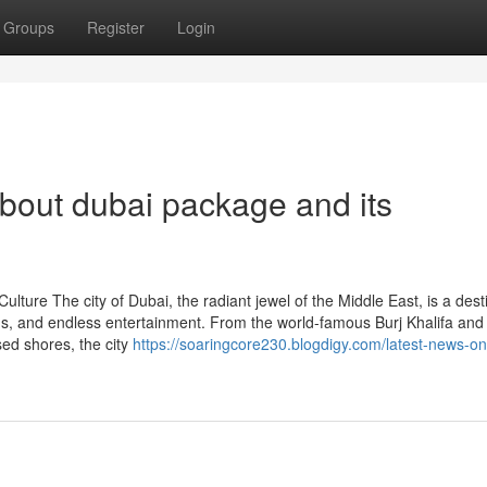
Groups
Register
Login
bout dubai package and its
lture The city of Dubai, the radiant jewel of the Middle East, is a dest
ions, and endless entertainment. From the world-famous Burj Khalifa and
ed shores, the city
https://soaringcore230.blogdigy.com/latest-news-on