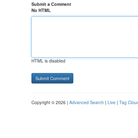
Submit a Comment
No HTML
HTML is disabled
Copyright © 2026 |
Advanced Search
|
Live
|
Tag Clou