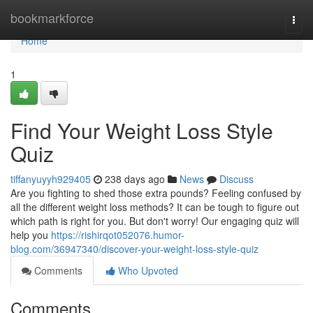
Home
bookmarkforce
Togg
navi
Home
1
Find Your Weight Loss Style
Quiz
tiffanyuyyh929405
238 days ago
News
Discuss
Are you fighting to shed those extra pounds? Feeling confused by
all the different weight loss methods? It can be tough to figure out
which path is right for you. But don't worry! Our engaging quiz will
help you
https://rishirqot052076.humor-
blog.com/36947340/discover-your-weight-loss-style-quiz
Comments
Who Upvoted
Comments