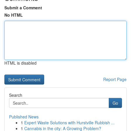
Submit a Comment
No HTML
HTML is disabled
Report Page
Search
Go
Published News
1
Expert Waste Solutions with Hurstville Rubbish ...
1
Cannabis in the city: A Growing Problem?