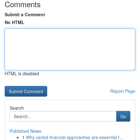
Comments
Submit a Comment
No HTML
HTML is disabled
Report Page
Search
Go
Published News
1
Why varied financial approaches are essential f...