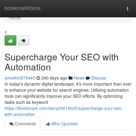
Home
bookmarkforce
Togg
navi
Home
1
Supercharge Your SEO with
Automation
amieihct975445
240 days ago
News
Discuss
In today's dynamic digital landscape, it's more important than ever
to enhance your website for search engines. Utilizing automation
tools can significantly improve your SEO efforts. By optimizing
tasks such as keyword
https://tbookmark.com/story20618025/supercharge-your-seo-
with-automation
Comments
Who Upvoted