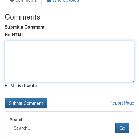
Comments
Submit a Comment
No HTML
HTML is disabled
Report Page
Search
Go