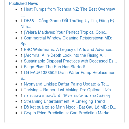
Published News
1
Heat Pumps from Toshiba NZ: The Best Overview
t...
1
DE88 – Cổng Game Đổi Thưởng Uy Tín, Đăng Ký
Nha...
1
{Velara Maldives: Your Perfect Tropical Conc...
1
Commercial Window Cleaning Reisterstown MD:
Spa...
1
BBC Watermans: A Legacy of Arts and Advance...
1
{Arcmira: A In-Depth Look into the Rising A...
1
Sustainable Disposal Practices with Deceased Es...
1
Bingo Plus: The Fun Has Started!
1
LG EAU61383502 Drain Water Pump Replacement
&...
1
Nyonya4d Linklist: Daftar Paling Update & Te...
1
Thriving – Rather Just Making Do: Optimal Livin...
1
ตรวจผลหวยออนไลน์: วิธีตรวจสอบผลรางวัลง่ายๆ
1
Streaming Entertainment: A Emerging Trend
1
Dò kết quả xổ số Minh Ngọc · Bắt Cầu Lô MB : D...
1
Crypto Price Predictions: Can Prediction Market...