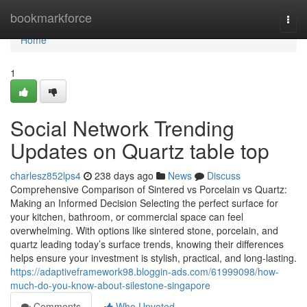
Home
bookmarkforce
Togg
navi
Home
1
Social Network Trending
Updates on Quartz table top
charlesz852lps4
238 days ago
News
Discuss
Comprehensive Comparison of Sintered vs Porcelain vs Quartz:
Making an Informed Decision Selecting the perfect surface for
your kitchen, bathroom, or commercial space can feel
overwhelming. With options like sintered stone, porcelain, and
quartz leading today’s surface trends, knowing their differences
helps ensure your investment is stylish, practical, and long-lasting.
https://adaptiveframework98.bloggin-ads.com/61999098/how-
much-do-you-know-about-silestone-singapore
Comments
Who Upvoted