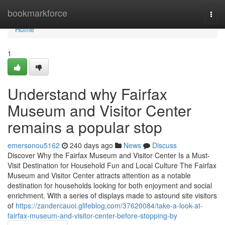
Home
bookmarkforce
Togg
navi
Home
1
Understand why Fairfax
Museum and Visitor Center
remains a popular stop
emersonou5162
240 days ago
News
Discuss
Discover Why the Fairfax Museum and Visitor Center Is a Must-
Visit Destination for Household Fun and Local Culture The Fairfax
Museum and Visitor Center attracts attention as a notable
destination for households looking for both enjoyment and social
enrichment. With a series of displays made to astound site visitors
of
https://zandercauoi.glifeblog.com/37620084/take-a-look-at-
fairfax-museum-and-visitor-center-before-stopping-by