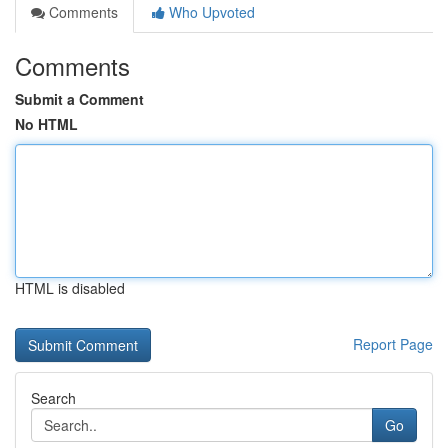
Comments
Who Upvoted
Comments
Submit a Comment
No HTML
HTML is disabled
Report Page
Search
Go