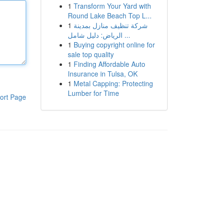
1
Transform Your Yard with
Round Lake Beach Top L...
1
شركة تنظيف منازل بمدينة
الرياض: دليل شامل ...
1
Buying copyright online for
sale top quality
1
Finding Affordable Auto
Insurance in Tulsa, OK
1
Metal Capping: Protecting
Lumber for Time
ort Page