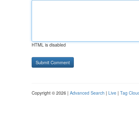
HTML is disabled
Copyright © 2026 |
Advanced Search
|
Live
|
Tag Clou