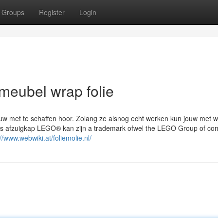
Groups
Register
Login
meubel wrap folie
euw met te schaffen hoor. Zolang ze alsnog echt werken kun jouw met w
ns afzuigkap LEGO® kan zijn a trademark ofwel the LEGO Group of co
://www.webwiki.at/foliemolie.nl/