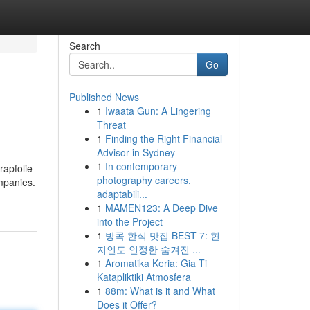
Search
Go
Published News
1
Iwaata Gun: A Lingering
Threat
1
Finding the Right Financial
Advisor in Sydney
1
In contemporary
rapfolie
photography careers,
mpanies.
adaptabili...
1
MAMEN123: A Deep Dive
into the Project
1
방콕 한식 맛집 BEST 7: 현
지인도 인정한 숨겨진 ...
1
Aromatika Keria: Gia Ti
Katapliktiki Atmosfera
1
88m: What is it and What
Does it Offer?