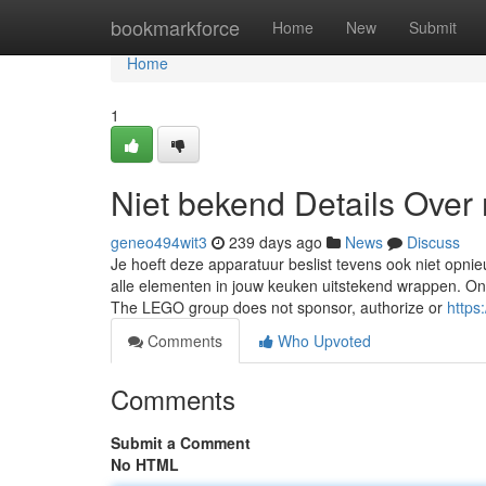
Home
bookmarkforce
Home
New
Submit
Home
1
Niet bekend Details Over 
geneo494wit3
239 days ago
News
Discuss
Je hoeft deze apparatuur beslist tevens ook niet opni
alle elementen in jouw keuken uitstekend wrappen. O
The LEGO group does not sponsor, authorize or
https
Comments
Who Upvoted
Comments
Submit a Comment
No HTML