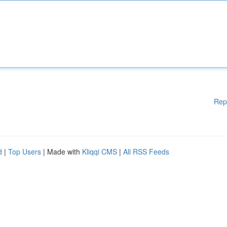
Rep
d
|
Top Users
| Made with
Kliqqi CMS
|
All RSS Feeds