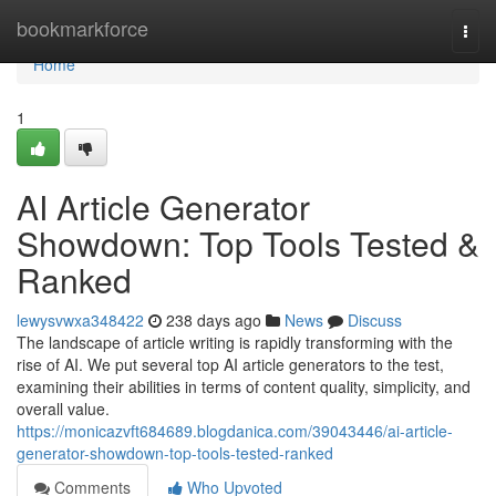
Home
bookmarkforce
Togg
navi
Home
1
AI Article Generator
Showdown: Top Tools Tested &
Ranked
lewysvwxa348422
238 days ago
News
Discuss
The landscape of article writing is rapidly transforming with the
rise of AI. We put several top AI article generators to the test,
examining their abilities in terms of content quality, simplicity, and
overall value.
https://monicazvft684689.blogdanica.com/39043446/ai-article-
generator-showdown-top-tools-tested-ranked
Comments
Who Upvoted