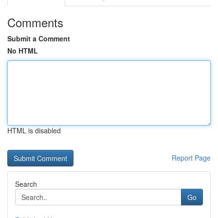
Comments
Submit a Comment
No HTML
HTML is disabled
Report Page
Search
Go