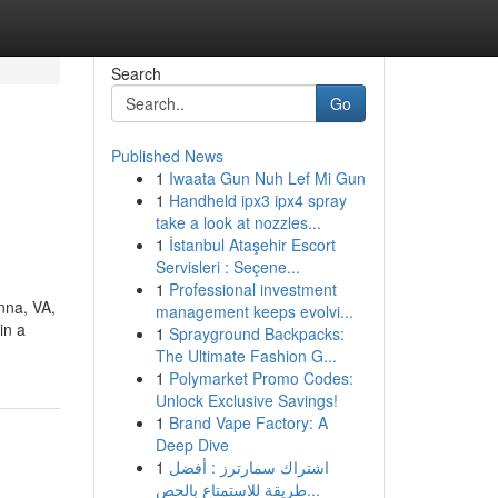
Search
Go
Published News
1
Iwaata Gun Nuh Lef Mi Gun
1
Handheld ipx3 ipx4 spray
take a look at nozzles...
1
İstanbul Ataşehir Escort
Servisleri : Seçene...
1
Professional investment
nna, VA,
management keeps evolvi...
in a
1
Sprayground Backpacks:
The Ultimate Fashion G...
1
Polymarket Promo Codes:
Unlock Exclusive Savings!
1
Brand Vape Factory: A
Deep Dive
1
اشتراك سمارترز : أفضل
طريقة للاستمتاع بالحص...