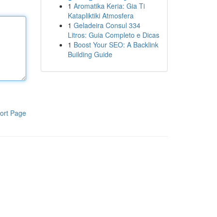
1
Aromatika Keria: Gia Ti
Katapliktiki Atmosfera
1
Geladeira Consul 334
Litros: Guia Completo e Dicas
1
Boost Your SEO: A Backlink
Building Guide
ort Page