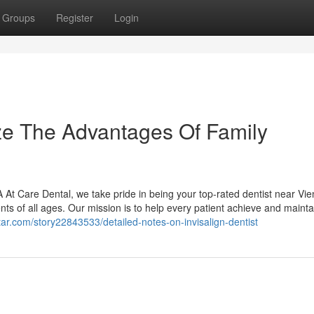
Groups
Register
Login
ze The Advantages Of Family
At Care Dental, we take pride in being your top-rated dentist near Vie
ents of all ages. Our mission is to help every patient achieve and mainta
istar.com/story22843533/detailed-notes-on-invisalign-dentist