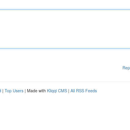
Rep
d
|
Top Users
| Made with
Kliqqi CMS
|
All RSS Feeds