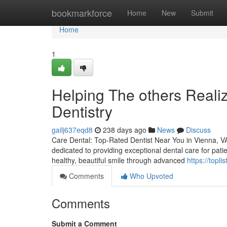
Home
bookmarkforce
Home
New
Submit
Home
1
Helping The others Reali
Dentistry
gailj637eqd8
238 days ago
News
Discuss
Care Dental: Top-Rated Dentist Near You in Vienna, VA 
dedicated to providing exceptional dental care for pati
healthy, beautiful smile through advanced
https://topl
Comments
Who Upvoted
Comments
Submit a Comment