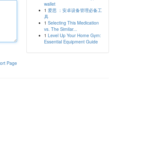
wallet
1
爱思 ：安卓设备管理必备工
具
1
Selecting This Medication
vs. The Similar...
1
Level Up Your Home Gym:
Essential Equipment Guide
ort Page