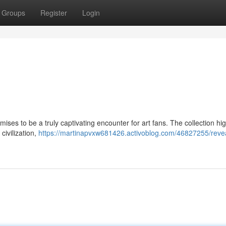
Groups
Register
Login
mises to be a truly captivating encounter for art fans. The collection hig
civilization,
https://martinapvxw681426.activoblog.com/46827255/revea