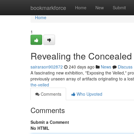
Home
bookmarkforce
Home
New
Submit
Home
1
Revealing the Concealed
sairaraon902872
240 days ago
News
Discuss
A fascinating new exhibition, "Exposing the Veiled," pro
previously unseen array of artifacts originating to a lost 
the-veiled
Comments
Who Upvoted
Comments
Submit a Comment
No HTML