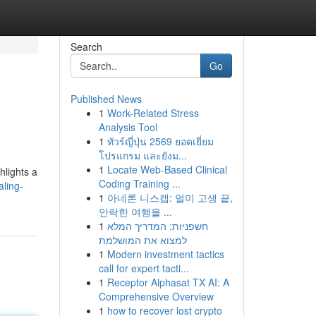
Search
Go
Published News
1
Work-Related Stress
Analysis Tool
1
ทัวร์ญี่ปุ่น 2569 ยอดเยี่ยม
โปรแกรม และยังม...
1
Locate Web-Based Clinical
hlights a
Coding Training ...
ling-
1
아네론 니스캡: 멀미 고생 끝,
안락한 여행을 ...
1
חשפניות: המדריך המלא
למצוא את המושלמת
1
Modern investment tactics
call for expert tacti...
1
Receptor Alphasat TX AI: A
Comprehensive Overview
1
how to recover lost crypto