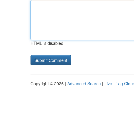
HTML is disabled
Copyright © 2026 |
Advanced Search
|
Live
|
Tag Clou