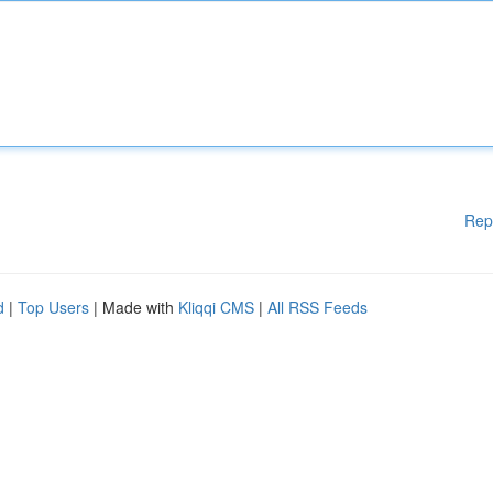
Rep
d
|
Top Users
| Made with
Kliqqi CMS
|
All RSS Feeds