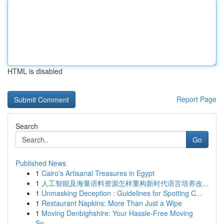
HTML is disabled
Report Page
Search
Go
Published News
1
Cairo's Artisanal Treasures in Egypt
1
人工智能及海量语料资源怎样重构新时代语言培养改...
1
Unmasking Deception : Guidelines for Spotting C...
1
Restaurant Napkins: More Than Just a Wipe
1
Moving Denbighshire: Your Hassle-Free Moving
So...