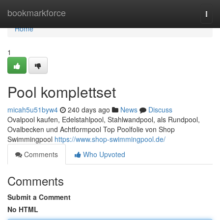
Home
bookmarkforce
Togg
navi
Home
1
Pool komplettset
micah5u51byw4
240 days ago
News
Discuss
Ovalpool kaufen, Edelstahlpool, Stahlwandpool, als Rundpool,
Ovalbecken und Achtformpool Top Poolfolie von Shop
Swimmingpool
https://www.shop-swimmingpool.de/
Comments
Who Upvoted
Comments
Submit a Comment
No HTML