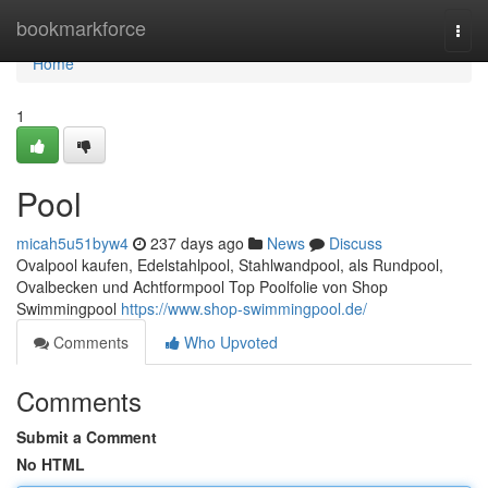
Home
bookmarkforce
Togg
navi
Home
1
Pool
micah5u51byw4
237 days ago
News
Discuss
Ovalpool kaufen, Edelstahlpool, Stahlwandpool, als Rundpool,
Ovalbecken und Achtformpool Top Poolfolie von Shop
Swimmingpool
https://www.shop-swimmingpool.de/
Comments
Who Upvoted
Comments
Submit a Comment
No HTML