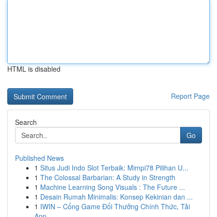
HTML is disabled
Report Page
Search
Go
Published News
1
Situs Judi Indo Slot Terbaik: Mimpi78 Pilihan U...
1
The Colossal Barbarian: A Study in Strength
1
Machine Learning Song Visuals : The Future ...
1
Desain Rumah Minimalis: Konsep Kekinian dan ...
1
IWIN – Cổng Game Đổi Thưởng Chính Thức, Tải
App...