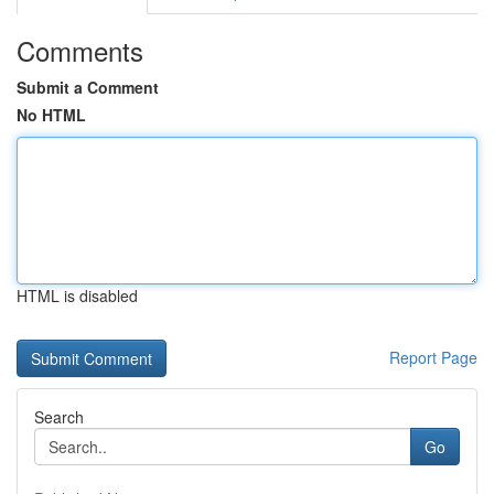
Comments
Submit a Comment
No HTML
HTML is disabled
Report Page
Search
Go