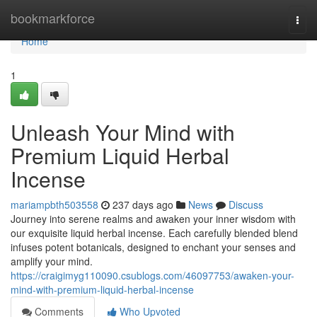
Home
bookmarkforce
Togg
navi
Home
1
Unleash Your Mind with
Premium Liquid Herbal
Incense
mariampbth503558
237 days ago
News
Discuss
Journey into serene realms and awaken your inner wisdom with
our exquisite liquid herbal incense. Each carefully blended blend
infuses potent botanicals, designed to enchant your senses and
amplify your mind.
https://craigimyg110090.csublogs.com/46097753/awaken-your-
mind-with-premium-liquid-herbal-incense
Comments
Who Upvoted