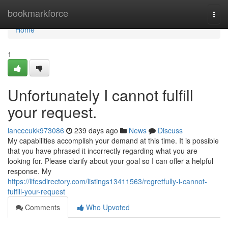
Home
bookmarkforce
Togg
navi
Home
1
Unfortunately I cannot fulfill
your request.
lancecukk973086
239 days ago
News
Discuss
My capabilities accomplish your demand at this time. It is possible
that you have phrased it incorrectly regarding what you are
looking for. Please clarify about your goal so I can offer a helpful
response. My
https://lifesdirectory.com/listings13411563/regretfully-i-cannot-
fulfill-your-request
Comments
Who Upvoted