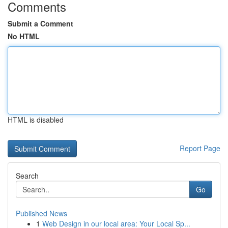
Comments
Submit a Comment
No HTML
HTML is disabled
Report Page
Search
Go
Published News
1
Web Design in our local area: Your Local Sp...