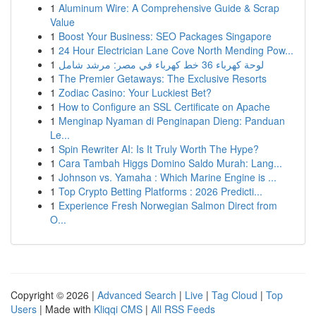
1
Aluminum Wire: A Comprehensive Guide & Scrap
Value
1
Boost Your Business: SEO Packages Singapore
1
24 Hour Electrician Lane Cove North Mending Pow...
1
لوحة كهرباء 36 خط كهرباء في مصر: مرشد شامل
1
The Premier Getaways: The Exclusive Resorts
1
Zodiac Casino: Your Luckiest Bet?
1
How to Configure an SSL Certificate on Apache
1
Menginap Nyaman di Penginapan Dieng: Panduan
Le...
1
Spin Rewriter AI: Is It Truly Worth The Hype?
1
Cara Tambah Higgs Domino Saldo Murah: Lang...
1
Johnson vs. Yamaha : Which Marine Engine is ...
1
Top Crypto Betting Platforms : 2026 Predicti...
1
Experience Fresh Norwegian Salmon Direct from
O...
Copyright © 2026 |
Advanced Search
|
Live
|
Tag Cloud
|
Top
Users
| Made with
Kliqqi CMS
|
All RSS Feeds