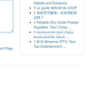
Habitat and Existence
1
Le guide définitif de LOOP
1
加密货币赌场：未来博彩新
趋势？
1
Reliable Zinc Oxide Powder
Suppliers: Your Comp...
1
சென்னையில் மிகச் சிறந்த
கோவொர்க்கிங் ஸ்பேஸ் ...
1
B1G Streamer IPTV: Your
Top Entertainment ...
ort Page