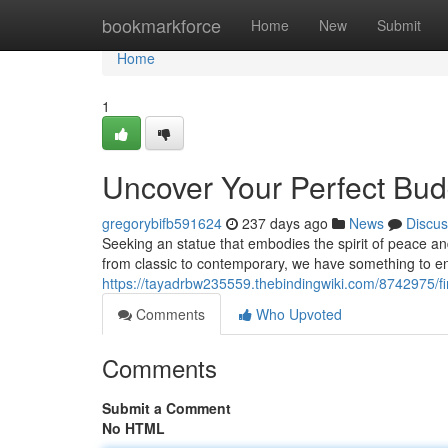
Home
bookmarkforce
Home
New
Submit
Home
1
Uncover Your Perfect Bu
gregorybifb591624
237 days ago
News
Discus
Seeking an statue that embodies the spirit of peace a
from classic to contemporary, we have something to e
https://tayadrbw235559.thebindingwiki.com/8742975/
Comments
Who Upvoted
Comments
Submit a Comment
No HTML