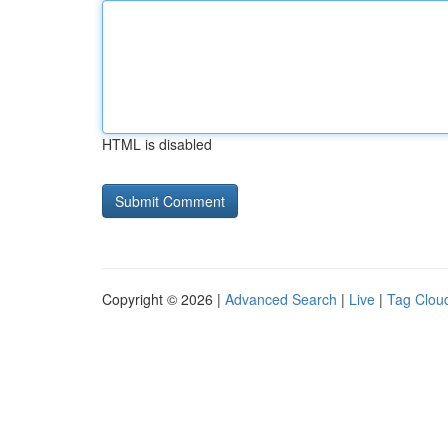
HTML is disabled
Copyright © 2026 |
Advanced Search
|
Live
|
Tag Clou