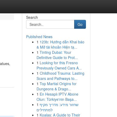
Search
Go
Published News
1
123b: Hướng dẫn Khai báo
& Mở tài khoản Hiện tạ...
1
Tinting Dubai: Your
Definitive Guide to Prot...
1
Looking for this Fresno
tatues,
Previously Owned Cars A...
1
Childhood Trauma: Lasting
Scars and Pathways to...
1
Top Martial Origins for
Dungeons & Drago...
1
En Hesaplı IPTV Abone
Olun: Türkiye'nin Başa...
1
שחזור מידע: מדריך מקיף
למתחילים
1
Koalas: A Guide to Their