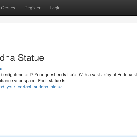
Groups
Register
Login
ddha Statue
s
nd enlightenment? Your quest ends here. With a vast array of Buddha s
nhance your space. Each statue is
find_your_perfect_buddha_statue