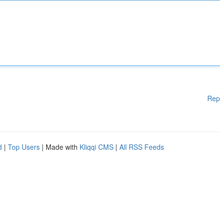
Rep
d
|
Top Users
| Made with
Kliqqi CMS
|
All RSS Feeds