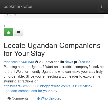
Home
bookmarkforce
Togg
navi
Home
1
Locate Ugandan Companions
for Your Stay
rebeccastnh442343
238 days ago
News
Discuss
Planning a trip to Uganda? Want an incredible company? Look no
further! We offer friendly Ugandans who can make your stay truly
unforgettable. Since you're needing a tour leader to explore the
stunning attractions or
https://caraklcm559933.bloggerswise.com/46419037/find-
ugandan-companions-for-your-stay
Comments
Who Upvoted