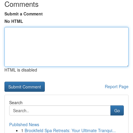
Comments
Submit a Comment
No HTML
HTML is disabled
Report Page
Search
Go
Published News
1
Brookfield Spa Retreats: Your Ultimate Tranqui...