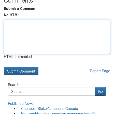
Submit a Comment
No HTML
HTML is disabled
Report Page
Search
Go
Published News
1
Cheapest Stoker's tobacco Canada
1
How sophisticated investors maneuver today's in...