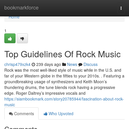
Home
bookmarkforce
Togg
navi
Home
1
Top Guidelines Of Rock Music
chrisp479xzk4
239 days ago
News
Discuss
Rock was the most well-liked style of music while in the U.S. and
far of your Western globe in the fifties to your 2010s. . Featuring a
groundbreaking usage of synthesizers and Keith Moon’s
thundering drums, the tune blends rock having a progressive
edge. Roger Daltrey’s impressive vocals and
https://siambookmark.com/story20785944/fascination-about-rock-
music
Comments
Who Upvoted
Comments