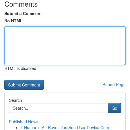
Comments
Submit a Comment
No HTML
HTML is disabled
Report Page
Search
Go
Published News
1
Humanio AI: Revolutionizing User-Device Com...