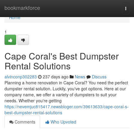
Home
bookmarkforce
Togg
navi
Home
1
Cape Coral's Best Dumpster
Rental Solutions
alvinconp302283
237 days ago
News
Discuss
Planning a home renovation in Cape Coral? You need the perfect
dumpster rental solution. Luckily, you've got options. Here at our
company name, we offer a variety of dumpsters to suit your
needs. Whether you're getting
https://nevemjuc815417.newsbloger.com/39613633/cape-coral-s-
best-dumpster-rental-solutions
Comments
Who Upvoted