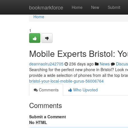
Home
bookmarkforce
Home
New
Submit
Home
1
Mobile Experts Bristol: Y
deannaolru242705
236 days ago
News
Discus
Searching for the perfect new phone in Bristol? Look no
provide a wide selection of phones from all the top bra
bristol-your-local-mobile-gurus-56006764
Comments
Who Upvoted
Comments
Submit a Comment
No HTML