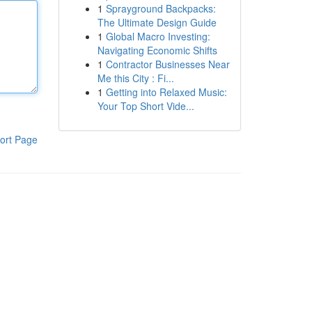
1
Sprayground Backpacks:
The Ultimate Design Guide
1
Global Macro Investing:
Navigating Economic Shifts
1
Contractor Businesses Near
Me this City : Fi...
1
Getting into Relaxed Music:
Your Top Short Vide...
ort Page