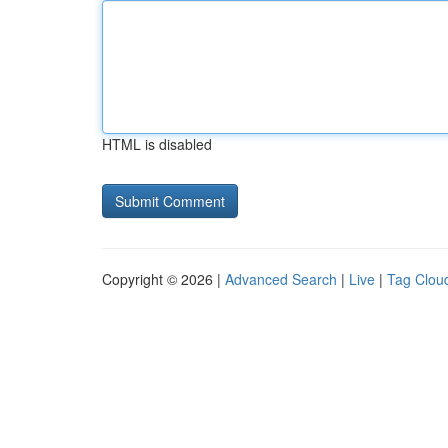
HTML is disabled
Copyright © 2026 |
Advanced Search
|
Live
|
Tag Clou