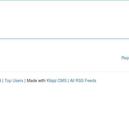
Rep
d
|
Top Users
| Made with
Kliqqi CMS
|
All RSS Feeds