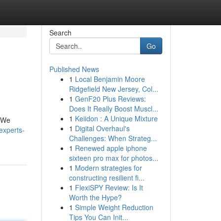
Search
Go
Published News
1
Local Benjamin Moore
Ridgefield New Jersey, Col...
1
GenF20 Plus Reviews:
Does It Really Boost Muscl...
1
Keiidon : A Unique Mixture
. We
1
Digital Overhaul's
experts-
Challenges: When Strateg...
1
Renewed apple iphone
sixteen pro max for photos...
1
Modern strategies for
constructing resilient fi...
1
FlexiSPY Review: Is It
Worth the Hype?
1
Simple Weight Reduction
Tips You Can Init...