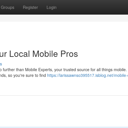
Groups
Register
Login
our Local Mobile Pros
s
 further than Mobile Experts, your trusted source for all things mobile
nds, so you're sure to find
https://larissawnso395517.isblog.net/mobile-