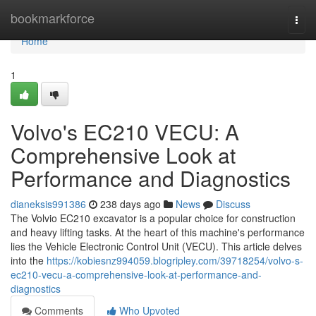
Home
bookmarkforce
Togg
navi
Home
1
Volvo's EC210 VECU: A
Comprehensive Look at
Performance and Diagnostics
dianeksis991386
238 days ago
News
Discuss
The Volvio EC210 excavator is a popular choice for construction
and heavy lifting tasks. At the heart of this machine's performance
lies the Vehicle Electronic Control Unit (VECU). This article delves
into the
https://kobiesnz994059.blogripley.com/39718254/volvo-s-
ec210-vecu-a-comprehensive-look-at-performance-and-
diagnostics
Comments
Who Upvoted