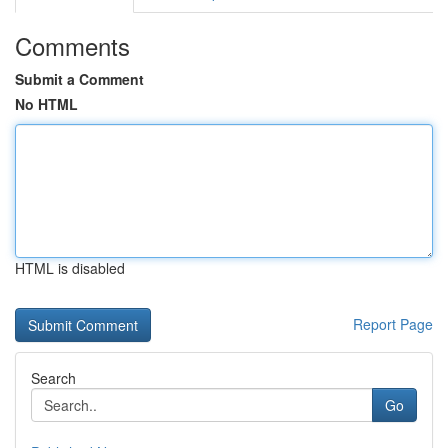
Comments
Submit a Comment
No HTML
HTML is disabled
Report Page
Search
Go