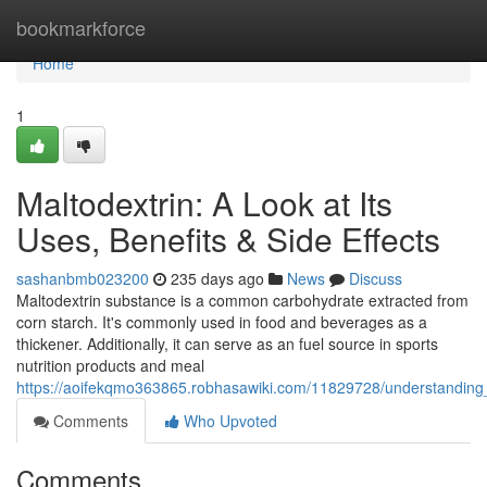
Home
bookmarkforce
Home
1
Maltodextrin: A Look at Its
Uses, Benefits & Side Effects
sashanbmb023200
235 days ago
News
Discuss
Maltodextrin substance is a common carbohydrate extracted from
corn starch. It's commonly used in food and beverages as a
thickener. Additionally, it can serve as an fuel source in sports
nutrition products and meal
https://aoifekqmo363865.robhasawiki.com/11829728/understanding_
Comments
Who Upvoted
Comments