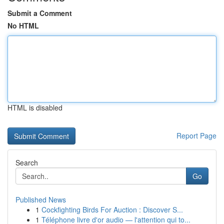
Submit a Comment
No HTML
HTML is disabled
Report Page
Search
Go
Published News
1
Cockfighting Birds For Auction : Discover S...
1
Téléphone livre d'or audio — l'attention qui to...