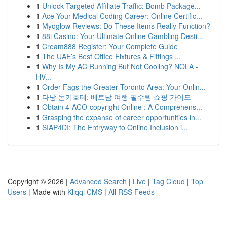
1
Unlock Targeted Affiliate Traffic: Bomb Package...
1
Ace Your Medical Coding Career: Online Certific...
1
Myoglow Reviews: Do These Items Really Function?
1
88i Casino: Your Ultimate Online Gambling Desti...
1
Cream888 Register: Your Complete Guide
1
The UAE’s Best Office Fixtures & Fittings ...
1
Why Is My AC Running But Not Cooling? NOLA -
HV...
1
Order Fags the Greater Toronto Area: Your Onlin...
1
다낭 돈키호테: 베트남 여행 필수템 쇼핑 가이드
1
Obtain 4-ACO-copyright Online : A Comprehens...
1
Grasping the expanse of career opportunities in...
1
SIAP4DI: The Entryway to Online Inclusion i...
Copyright © 2026 |
Advanced Search
|
Live
|
Tag Cloud
|
Top
Users
| Made with
Kliqqi CMS
|
All RSS Feeds