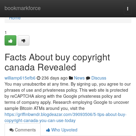
Home
bookmarkforce
Togg
navi
Home
1
Facts About buy copyright
canada Revealed
williamp615efb6
236 days ago
News
Discuss
You may unsubscribe at any time. By signing up, you agree to our
phrases of use and privateness policy. This web site is protected
by reCAPTCHA along with the Google privateness policy and
terms of company apply. Research employing Google to uncover
sample Bitcoin ATMs around you, visit the
https://griffinbwndr.blogdeazar.com/39093506/5-tips-about-buy-
copyright-canada-you-can-use-today
Comments
Who Upvoted