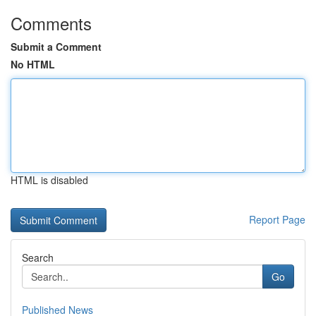
Comments
Submit a Comment
No HTML
HTML is disabled
Report Page
Search
Go
Published News