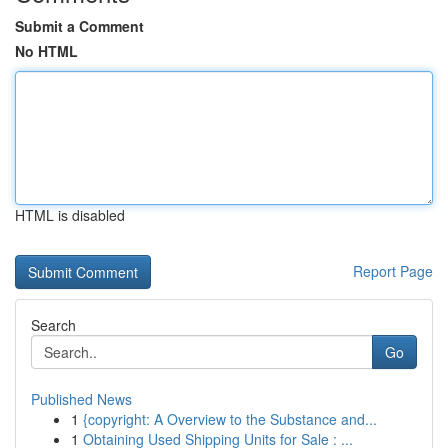
Submit a Comment
No HTML
HTML is disabled
Report Page
Search
Go
Published News
1
{copyright: A Overview to the Substance and...
1
Obtaining Used Shipping Units for Sale : ...