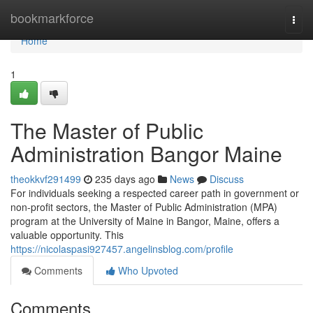
Home
bookmarkforce
Togg
navi
Home
1
The Master of Public
Administration Bangor Maine
theokkvf291499
235 days ago
News
Discuss
For individuals seeking a respected career path in government or
non-profit sectors, the Master of Public Administration (MPA)
program at the University of Maine in Bangor, Maine, offers a
valuable opportunity. This
https://nicolaspasi927457.angelinsblog.com/profile
Comments
Who Upvoted
Comments