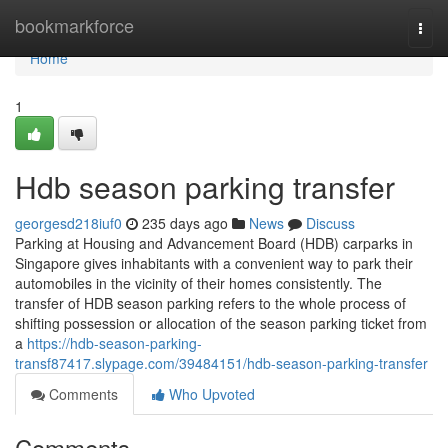
Home
bookmarkforce
Togg
navi
Home
1
Hdb season parking transfer
georgesd218iuf0
235 days ago
News
Discuss
Parking at Housing and Advancement Board (HDB) carparks in
Singapore gives inhabitants with a convenient way to park their
automobiles in the vicinity of their homes consistently. The
transfer of HDB season parking refers to the whole process of
shifting possession or allocation of the season parking ticket from
a
https://hdb-season-parking-
transf87417.slypage.com/39484151/hdb-season-parking-transfer
Comments
Who Upvoted
Comments