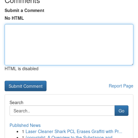
Submit a Comment
No HTML
HTML is disabled
Report Page
Search
Go
Published News
1
Laser Cleaner Shark PCL Erases Graffiti with Pr...
1
{copyright: A Overview to the Substance and...