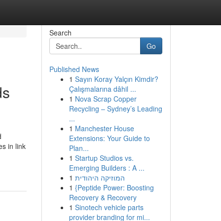
Search
Go
Published News
1
Sayın Koray Yalçın Kimdir?
ds
Çalışmalarına dâhil ...
1
Nova Scrap Copper
Recycling – Sydney’s Leading
...
1
Manchester House
d
Extensions: Your Guide to
s in link
Plan...
1
Startup Studios vs.
Emerging Builders : A ...
1
המוזיקה היהודית
1
{Peptide Power: Boosting
Recovery & Recovery
1
Sinotech vehicle parts
provider branding for mi...