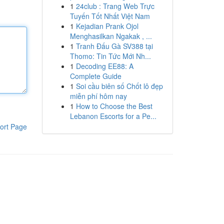
1
24club : Trang Web Trực
Tuyến Tốt Nhất Việt Nam
1
Kejadian Prank Ojol
Menghasilkan Ngakak , ...
1
Tranh Đấu Gà SV388 tại
Thomo: Tin Tức Mới Nh...
1
Decoding EE88: A
Complete Guide
1
Soi cầu biên số Chốt lô đẹp
miễn phí hôm nay
1
How to Choose the Best
Lebanon Escorts for a Pe...
ort Page