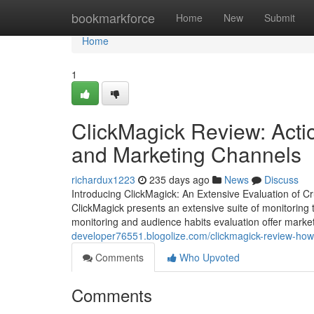
Home
bookmarkforce
Home
New
Submit
Home
1
ClickMagick Review: Actio
and Marketing Channels
richardux1223
235 days ago
News
Discuss
Introducing ClickMagick: An Extensive Evaluation of C
ClickMagick presents an extensive suite of monitoring t
monitoring and audience habits evaluation offer markete
developer76551.blogolize.com/clickmagick-review-ho
Comments
Who Upvoted
Comments