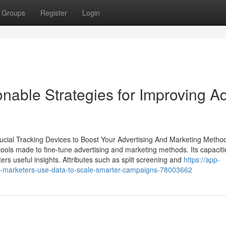
Groups
Register
Login
nable Strategies for Improving A
rucial Tracking Devices to Boost Your Advertising And Marketing Metho
ools made to fine-tune advertising and marketing methods. Its capacitie
rs useful insights. Attributes such as split screening and
https://app-
w-marketers-use-data-to-scale-smarter-campaigns-78003662