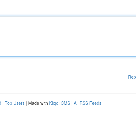
Rep
d
|
Top Users
| Made with
Kliqqi CMS
|
All RSS Feeds