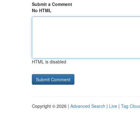
Submit a Comment
No HTML
HTML is disabled
Copyright © 2026 |
Advanced Search
|
Live
|
Tag Clou