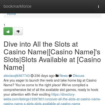
Home
bookmarkforce
Togg
navi
Home
1
Dive into All the Slots at
Casino Name|[Casino Name]'s
Slots|Slots Available at [Casino
Name]
alexiaoqtk567743
236 days ago
News
Discuss
Are you eager to launch the reels and take home big at Casino
Name? You've come to the right place! We've compiled a
comprehensive list of all the available slot games, ready to hook
your attention with their exciting
https://directory-
webs.com/listings13397801/uncover-all-the-slots-at-casino-name-
casino-name-s-slots-slots-available-at-casino-name