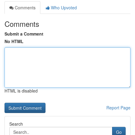
Comments
Who Upvoted
Comments
Submit a Comment
No HTML
HTML is disabled
Report Page
Search
Go