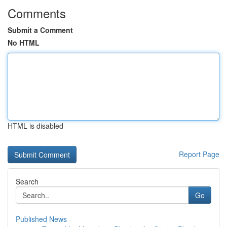
Comments
Submit a Comment
No HTML
HTML is disabled
Report Page
Search
Go
Published News