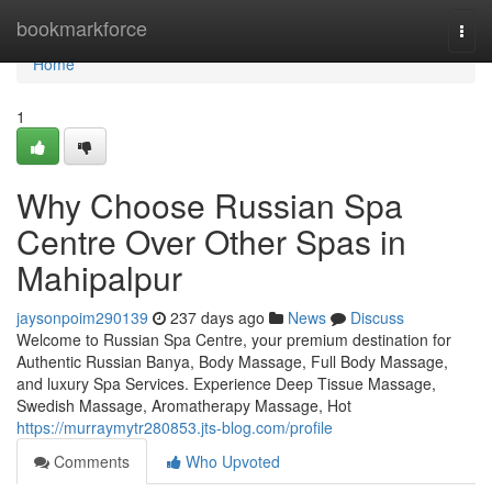
Home
bookmarkforce
Togg
navi
Home
1
Why Choose Russian Spa
Centre Over Other Spas in
Mahipalpur
jaysonpoim290139
237 days ago
News
Discuss
Welcome to Russian Spa Centre, your premium destination for
Authentic Russian Banya, Body Massage, Full Body Massage,
and luxury Spa Services. Experience Deep Tissue Massage,
Swedish Massage, Aromatherapy Massage, Hot
https://murraymytr280853.jts-blog.com/profile
Comments
Who Upvoted