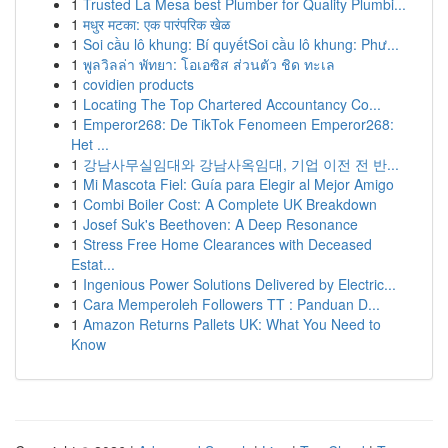
1
Trusted La Mesa best Plumber for Quality Plumbi...
1
मधुर मटका: एक पारंपरिक खेळ
1
Soi cầu lô khung: Bí quyếtSoi cầu lô khung: Phư...
1
พูลวิลล่า พัทยา: โอเอซิส ส่วนตัว ชิด ทะเล
1
covidien products
1
Locating The Top Chartered Accountancy Co...
1
Emperor268: De TikTok Fenomeen Emperor268:
Het ...
1
강남사무실임대와 강남사옥임대, 기업 이전 전 반...
1
Mi Mascota Fiel: Guía para Elegir al Mejor Amigo
1
Combi Boiler Cost: A Complete UK Breakdown
1
Josef Suk's Beethoven: A Deep Resonance
1
Stress Free Home Clearances with Deceased
Estat...
1
Ingenious Power Solutions Delivered by Electric...
1
Cara Memperoleh Followers TT : Panduan D...
1
Amazon Returns Pallets UK: What You Need to
Know