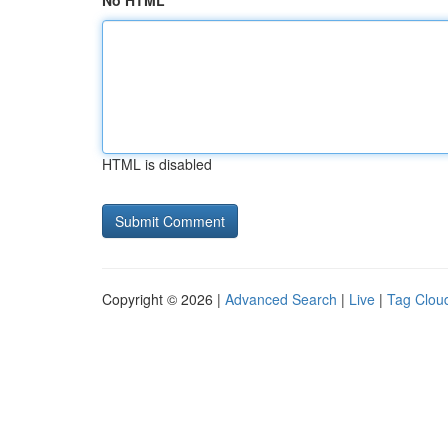
No HTML
HTML is disabled
Copyright © 2026 |
Advanced Search
|
Live
|
Tag Clou