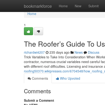
Home
bookmarkforce
Home
New
Submit
Home
1
The Roofer’s Guide To Us
richardwi4207
235 days ago
News
Discuss
Trick Variables to Take Into Consideration When Work
contractor, numerous crucial variables need careful fa
with different roof difficulties. Licensing and insuran
roofing50370.wikipresses.com/6704548/how_roofing_
Comments
Who Upvoted
Comments
Submit a Comment