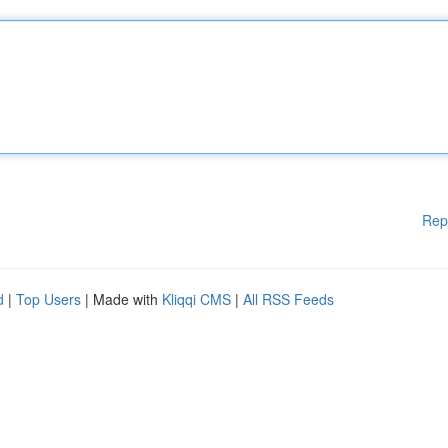
Rep
d
|
Top Users
| Made with
Kliqqi CMS
|
All RSS Feeds