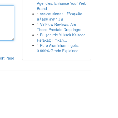
Agencies: Enhance Your Web
Brand
1
999cat slot999: รีวิวสุดฮิต
สล็อตแมวทำเงิน
1
ViriFlow Reviews: Are
These Prostate Drop Ingre...
1
Bu şehirde Yüksek Kalitede
Refakatçi İmkan...
1
Pure Aluminium Ingots:
0.999% Grade Explained
ort Page