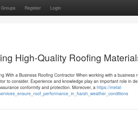
Groups
Register
Login
ing High-Quality Roofing Material
ing With a Business Roofing Contractor When working with a business r
ctor to consider. Experience and knowledge play an important role in de
ce assurance conformity and protection. Moreover, a
https://metal-
services_ensure_roof_performance_in_harsh_weather_conditions