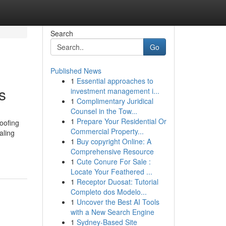
Search
Go
Published News
1
Essential approaches to
s
investment management i...
1
Complimentary Juridical
Counsel in the Tow...
1
Prepare Your Residential Or
oofing
Commercial Property...
aling
1
Buy copyright Online: A
Comprehensive Resource
1
Cute Conure For Sale :
Locate Your Feathered ...
1
Receptor Duosat: Tutorial
Completo dos Modelo...
1
Uncover the Best AI Tools
with a New Search Engine
1
Sydney-Based Site