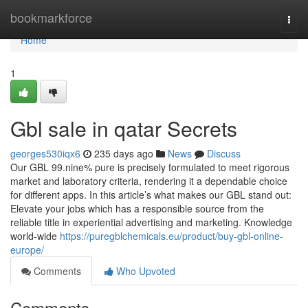
Home
bookmarkforce
Togg
navi
Home
1
Gbl sale in qatar Secrets
georges530iqx6
235 days ago
News
Discuss
Our GBL 99.nine% pure is precisely formulated to meet rigorous
market and laboratory criteria, rendering it a dependable choice
for different apps. In this article’s what makes our GBL stand out:
Elevate your jobs which has a responsible source from the
reliable title in experiential advertising and marketing. Knowledge
world-wide
https://puregblchemicals.eu/product/buy-gbl-online-
europe/
Comments
Who Upvoted
Comments