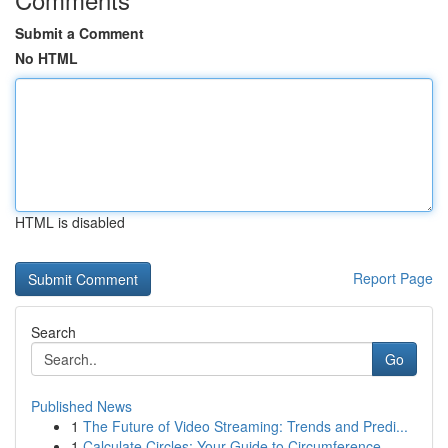
Submit a Comment
No HTML
HTML is disabled
Report Page
Search
Go
Published News
1
The Future of Video Streaming: Trends and Predi...
1
Calculate Circles: Your Guide to Circumference