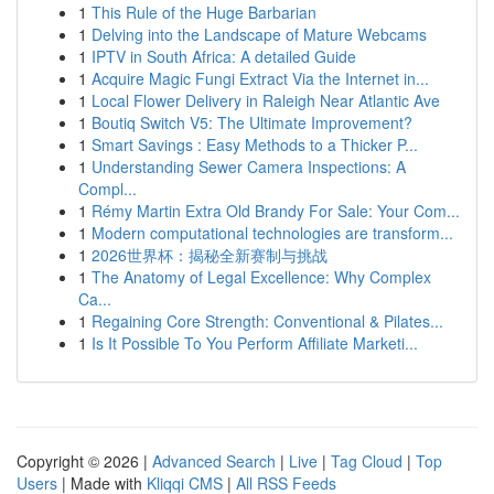
1
This Rule of the Huge Barbarian
1
Delving into the Landscape of Mature Webcams
1
IPTV in South Africa: A detailed Guide
1
Acquire Magic Fungi Extract Via the Internet in...
1
Local Flower Delivery in Raleigh Near Atlantic Ave
1
Boutiq Switch V5: The Ultimate Improvement?
1
Smart Savings : Easy Methods to a Thicker P...
1
Understanding Sewer Camera Inspections: A
Compl...
1
Rémy Martin Extra Old Brandy For Sale: Your Com...
1
Modern computational technologies are transform...
1
2026世界杯：揭秘全新赛制与挑战
1
The Anatomy of Legal Excellence: Why Complex
Ca...
1
Regaining Core Strength: Conventional & Pilates...
1
Is It Possible To You Perform Affiliate Marketi...
Copyright © 2026 |
Advanced Search
|
Live
|
Tag Cloud
|
Top
Users
| Made with
Kliqqi CMS
|
All RSS Feeds