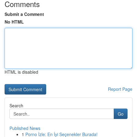
Comments
Submit a Comment
No HTML
HTML is disabled
Report Page
Search
Go
Published News
1
Porno İzle: En İyi Seçenekler Burada!