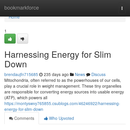
Home
bookmarkforce
Togg
navi
Home
1
Harnessing Energy for Slim
Down
brendaujfn715685
235 days ago
News
Discuss
Mitochondria, often referred to as the powerhouses of our cells,
play a crucial role in weight management. These tiny organelles
are responsible for converting energy sources into usable energy
(ATP), which powers all
https://montyswvy765855.csublogs.com/46246922/harnessing-
energy-for-slim-down
Comments
Who Upvoted