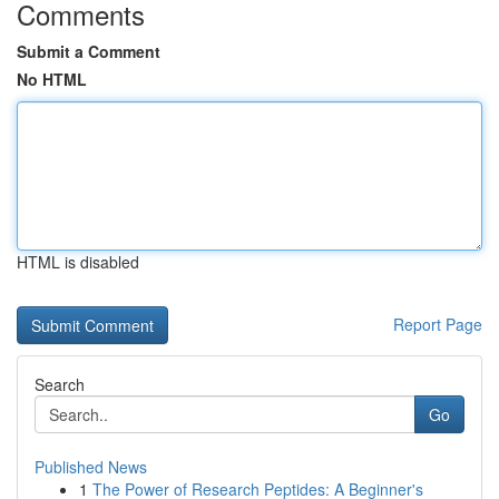
Comments
Submit a Comment
No HTML
HTML is disabled
Report Page
Search
Go
Published News
1
The Power of Research Peptides: A Beginner's