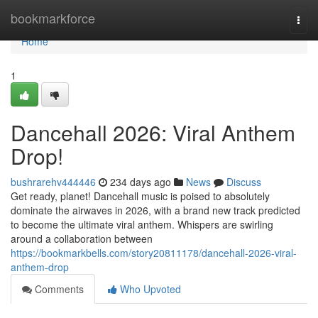
Home
bookmarkforce
Togg
navi
Home
1
Dancehall 2026: Viral Anthem
Drop!
bushrarehv444446
234 days ago
News
Discuss
Get ready, planet! Dancehall music is poised to absolutely
dominate the airwaves in 2026, with a brand new track predicted
to become the ultimate viral anthem. Whispers are swirling
around a collaboration between
https://bookmarkbells.com/story20811178/dancehall-2026-viral-
anthem-drop
Comments
Who Upvoted