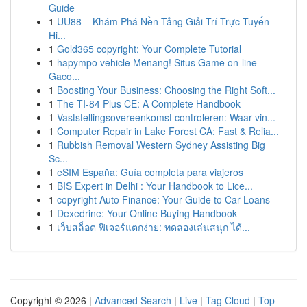
Guide
1
UU88 – Khám Phá Nền Tảng Giải Trí Trực Tuyến
Hi...
1
Gold365 copyright: Your Complete Tutorial
1
hapympo vehicle Menang! Situs Game on-line
Gaco...
1
Boosting Your Business: Choosing the Right Soft...
1
The TI-84 Plus CE: A Complete Handbook
1
Vaststellingsovereenkomst controleren: Waar vin...
1
Computer Repair in Lake Forest CA: Fast & Relia...
1
Rubbish Removal Western Sydney Assisting Big
Sc...
1
eSIM España: Guía completa para viajeros
1
BIS Expert in Delhi : Your Handbook to Lice...
1
copyright Auto Finance: Your Guide to Car Loans
1
Dexedrine: Your Online Buying Handbook
1
เว็บสล็อต ฟีเจอร์แตกง่าย: ทดลองเล่นสนุก ได้...
Copyright © 2026 |
Advanced Search
|
Live
|
Tag Cloud
|
Top