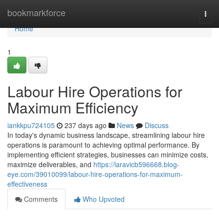
Home
bookmarkforce
Togg
navi
Home
1
Labour Hire Operations for
Maximum Efficiency
iankkpu724105
237 days ago
News
Discuss
In today's dynamic business landscape, streamlining labour hire
operations is paramount to achieving optimal performance. By
implementing efficient strategies, businesses can minimize costs,
maximize deliverables, and
https://laravicb596668.blog-
eye.com/39010099/labour-hire-operations-for-maximum-
effectiveness
Comments
Who Upvoted