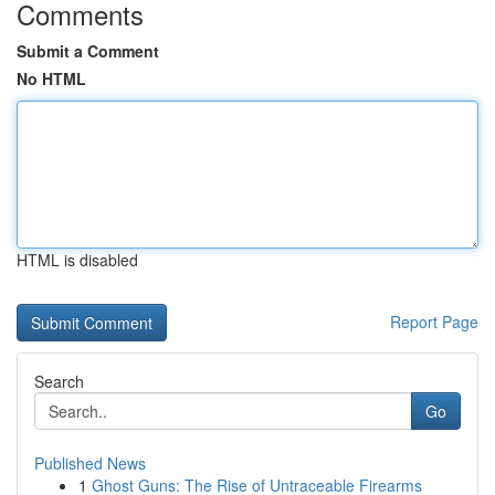
Comments
Submit a Comment
No HTML
HTML is disabled
Report Page
Search
Go
Published News
1
Ghost Guns: The Rise of Untraceable Firearms