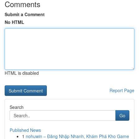
Comments
Submit a Comment
No HTML
HTML is disabled
Report Page
Search
Go
Published News
1
nohuwin – Đăng Nhập Nhanh, Khám Phá Kho Game