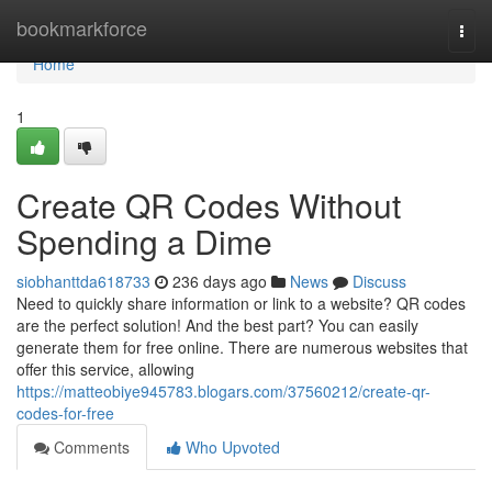
Home
bookmarkforce
Togg
navi
Home
1
Create QR Codes Without
Spending a Dime
siobhanttda618733
236 days ago
News
Discuss
Need to quickly share information or link to a website? QR codes
are the perfect solution! And the best part? You can easily
generate them for free online. There are numerous websites that
offer this service, allowing
https://matteobiye945783.blogars.com/37560212/create-qr-
codes-for-free
Comments
Who Upvoted