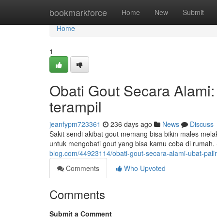
Home
bookmarkforce
Home
New
Submit
Home
1
Obati Gout Secara Alami:
terampil
jeanfypm723361
236 days ago
News
Discuss
Sakit sendi akibat gout memang bisa bikin males melak
untuk mengobati gout yang bisa kamu coba di rumah
blog.com/44923114/obati-gout-secara-alami-ubat-pali
Comments
Who Upvoted
Comments
Submit a Comment