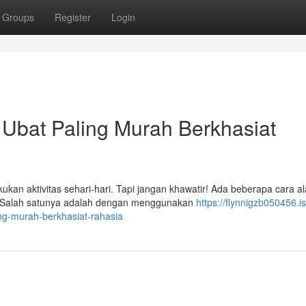
Groups
Register
Login
 Ubat Paling Murah Berkhasiat
ukan aktivitas sehari-hari. Tapi jangan khawatir! Ada beberapa cara a
. Salah satunya adalah dengan menggunakan
https://flynnigzb050456.is
ng-murah-berkhasiat-rahasia