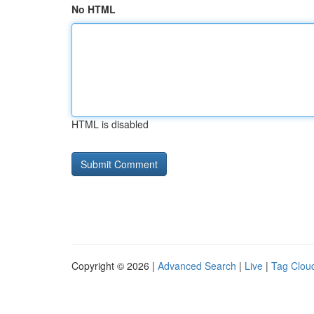
No HTML
HTML is disabled
Copyright © 2026 |
Advanced Search
|
Live
|
Tag Clou