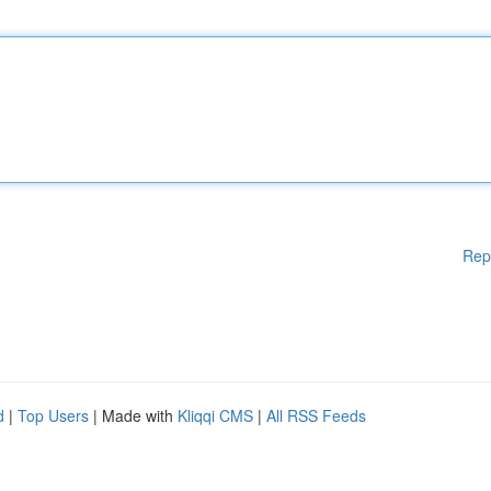
Rep
d
|
Top Users
| Made with
Kliqqi CMS
|
All RSS Feeds