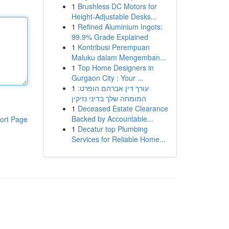
1
Brushless DC Motors for
Height-Adjustable Desks...
1
Refined Aluminium Ingots:
99.9% Grade Explained
1
Kontribusi Perempuan
Maluku dalam Mengemban...
1
Top Home Designers in
Gurgaon City : Your ...
1
עורך דין אברהם הופרט:
המומחה שלך בדיני נזיקין
1
Deceased Estate Clearance
Backed by Accountable...
ort Page
1
Decatur top Plumbing
Services for Reliable Home...