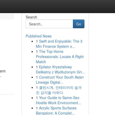
Search
Go
Published News
1
Swift and Enjoyable: The 3
Min Finance System o...
1
The Top Home
Professionals: Locate A Right
Match
1
Epilator Kryształowy
lami
Delikatny z Wydłużonym Gri...
-
1
Construct Your South Asian
Lineage Digital...
1
클린시계, 인테리어의 숨겨
진 감각을 더하다
1
Your Guide to Same-Sex
Hostile Work Environment...
1
Acrylic Sports Surfaces
Bangalore: A Complet...