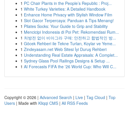
1
PC Chair Plants in the People’s Republic : Proj...
1
White Turkey Varieties: A Detailed Handbook
1
Enhance Home Privacy with Stylish Window Film
1
Slot Gacor Terpercaya: Panduan & Tips Menang!
1
Pilates Socks: Your Guide to Grip and Stability
1
Mencicipi Indonesia di Poi Pet: Rekomendasi Rum...
1
처방전 없이 비아그라 구매: 안전하고 합법적인 방...
1
Göcek Rehberi ile Tekne Turları, Koylar ve Yeme...
1
Zindeyasam.net Web Sitesi İyi Duruş Rehberi
1
Understanding Real Estate Appraisals: A Complet...
1
Sydney Glass Pool Railings Designs & Setup ...
1
AI Forecasts FIFA the '26 World Cup: Who Will C...
Copyright © 2026 |
Advanced Search
|
Live
|
Tag Cloud
|
Top
Users
| Made with
Kliqqi CMS
|
All RSS Feeds