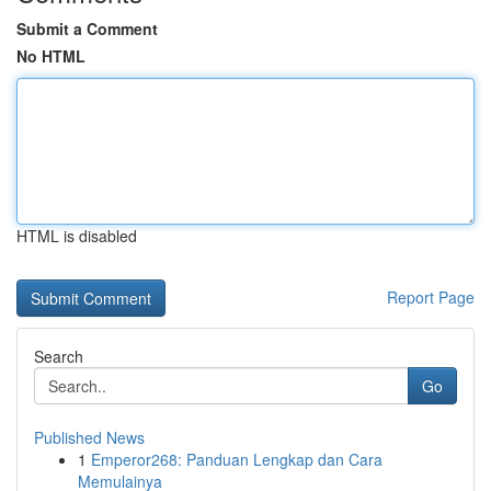
Submit a Comment
No HTML
HTML is disabled
Report Page
Search
Go
Published News
1
Emperor268: Panduan Lengkap dan Cara
Memulainya