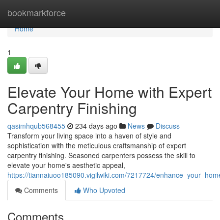
Home
bookmarkforce
Home
1
Elevate Your Home with Expert
Carpentry Finishing
qasimhqub568455
234 days ago
News
Discuss
Transform your living space into a haven of style and
sophistication with the meticulous craftsmanship of expert
carpentry finishing. Seasoned carpenters possess the skill to
elevate your home's aesthetic appeal,
https://tiannaiuoo185090.vigilwiki.com/7217724/enhance_your_home
Comments
Who Upvoted
Comments