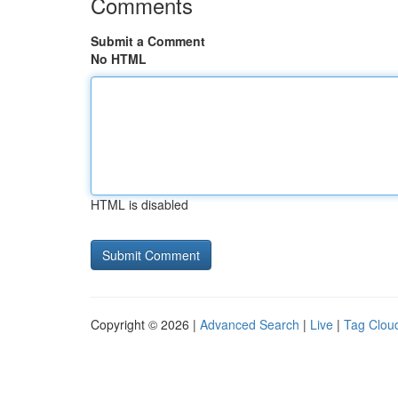
Comments
Submit a Comment
No HTML
HTML is disabled
Copyright © 2026 |
Advanced Search
|
Live
|
Tag Clou