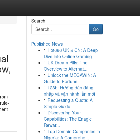
Search
Go
Published News
1
Hot666 UK & CN: A Deep
ual
Dive into Online Gaming
1
UK Dream Pills: The
ow,
Overview to Alternat...
1
Unlock the MEGAWIN: A
Guide to Fortune
1
123b: Hướng dẫn đăng
nhập và vận hành lần mới
from
1
Requesting a Quote: A
rule-
Simple Guide
ment
1
Discovering Your
Capabilities: The Enagic
Rewar...
1
Top Domain Companies in
Nigeria: A Comprehe...