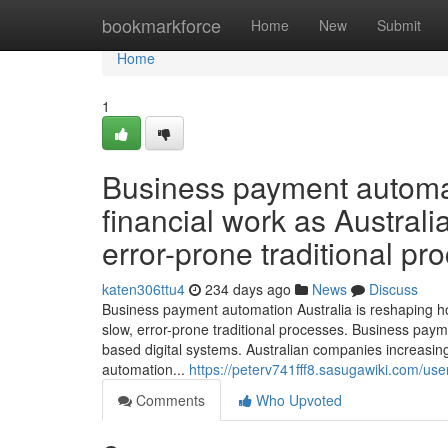
Home
bookmarkforce
Home
New
Submit
Home
1
Business payment automat
financial work as Austral
error-prone traditional pr
katen306ttu4
234 days ago
News
Discuss
Business payment automation Australia is reshaping 
slow, error-prone traditional processes. Business payme
based digital systems. Australian companies increas
automation...
https://peterv741fff8.sasugawiki.com/use
Comments
Who Upvoted