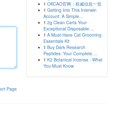
1
OKCAO官网：权威信息一览
1
Getting Into This Interwin
Account: A Simple...
1
2g Clean Carts Your
Exceptional Disposable ...
1
A Must-Have Cat Grooming
Essentials Kit
1
Buy Dark Research
Peptides: Your Complete ...
1
K2 Botanical Incense : What
You Must Know
ort Page