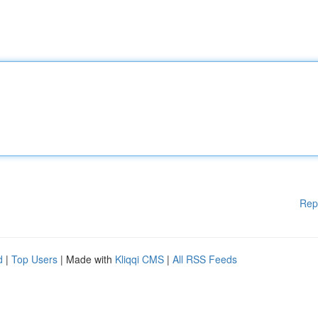
Rep
d
|
Top Users
| Made with
Kliqqi CMS
|
All RSS Feeds