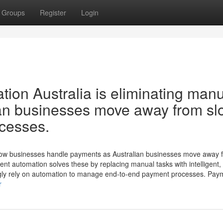
Groups
Register
Login
ion Australia is eliminating man
ian businesses move away from sl
ocesses.
how businesses handle payments as Australian businesses move away 
nt automation solves these by replacing manual tasks with intelligent, 
ingly rely on automation to manage end-to-end payment processes. Pay
r