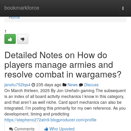
Home
bookmarkforce
Togg
navi
Home
1
Detailed Notes on How do
players manage armies and
resolve combat in wargames?
janetu752lqs4
235 days ago
News
Discuss
On March thirteen, 2025 By Jon UreñaIn gaming The subsequent
is an index of all board activity mechanics I know in this category,
and that aren’t as well niche. Card sport mechanics can also be
integrated. I’m posting this primarily for my own reference. As you
development, timing and predicting
https://stepheno272atn9.blogproducer.com/profile
Comments
Who Upvoted