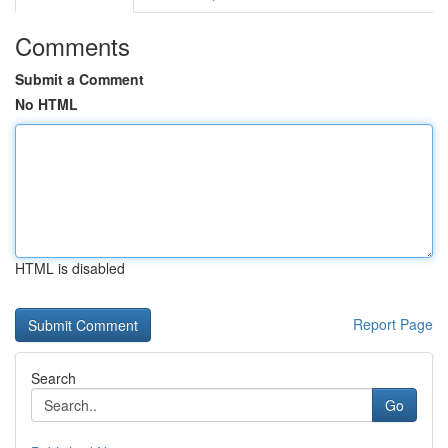
Comments
Submit a Comment
No HTML
HTML is disabled
Report Page
Search
Go