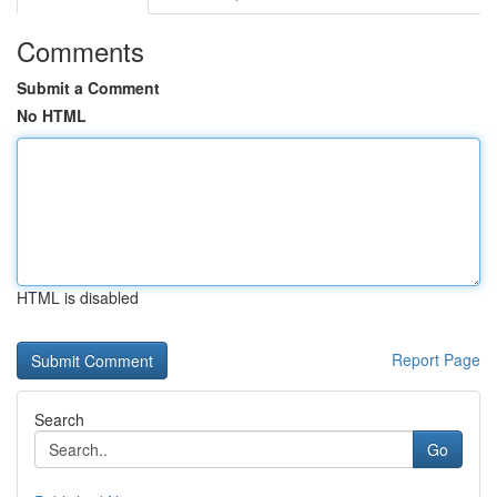
Comments
Submit a Comment
No HTML
HTML is disabled
Report Page
Search
Go