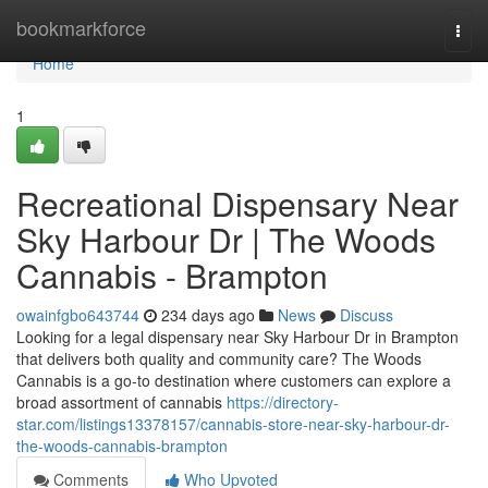
Home
bookmarkforce
Togg
navi
Home
1
Recreational Dispensary Near
Sky Harbour Dr | The Woods
Cannabis - Brampton
owainfgbo643744
234 days ago
News
Discuss
Looking for a legal dispensary near Sky Harbour Dr in Brampton
that delivers both quality and community care? The Woods
Cannabis is a go-to destination where customers can explore a
broad assortment of cannabis
https://directory-
star.com/listings13378157/cannabis-store-near-sky-harbour-dr-
the-woods-cannabis-brampton
Comments
Who Upvoted