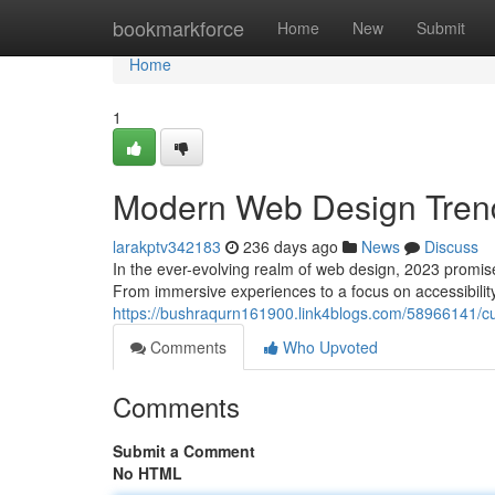
Home
bookmarkforce
Home
New
Submit
Home
1
Modern Web Design Tren
larakptv342183
236 days ago
News
Discuss
In the ever-evolving realm of web design, 2023 promises
From immersive experiences to a focus on accessibilit
https://bushraqurn161900.link4blogs.com/58966141/c
Comments
Who Upvoted
Comments
Submit a Comment
No HTML