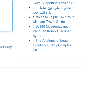
Cove Supporting Tension Fr...
1
نظام المعاون نهج شامل لـِ
إدارة المراجعة...
1
Noida to Jaipur Taxi: Your
Ultimate Travel Guide
1
Sv388 Museumayam:
Panduan Komplit Taruhan
Ayam ...
1
The Anatomy of Legal
Excellence: Why Complex
ort Page
Ca...