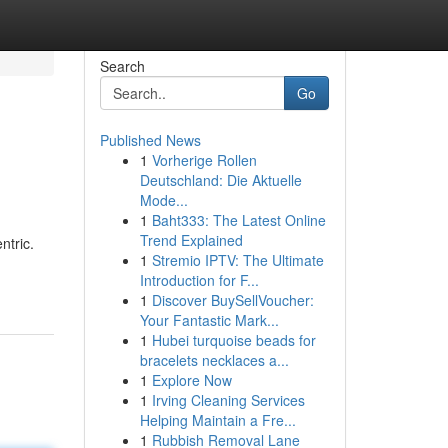
Search
Go
Published News
1
Vorherige Rollen
Deutschland: Die Aktuelle
Mode...
1
Baht333: The Latest Online
Trend Explained
ntric.
1
Stremio IPTV: The Ultimate
Introduction for F...
1
Discover BuySellVoucher:
Your Fantastic Mark...
1
Hubei turquoise beads for
bracelets necklaces a...
1
Explore Now
1
Irving Cleaning Services
Helping Maintain a Fre...
1
Rubbish Removal Lane