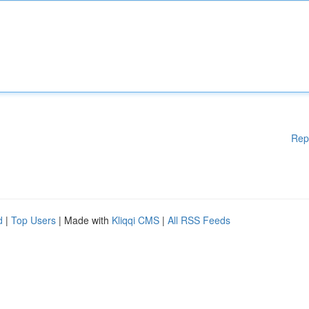
Rep
d
|
Top Users
| Made with
Kliqqi CMS
|
All RSS Feeds