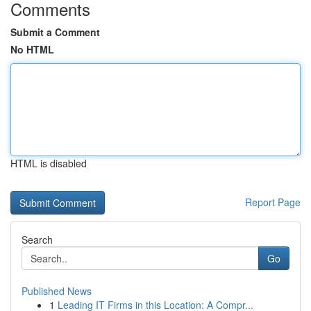
Comments
Submit a Comment
No HTML
HTML is disabled
Report Page
Search
Go
Published News
1
Leading IT Firms in this Location: A Compr...