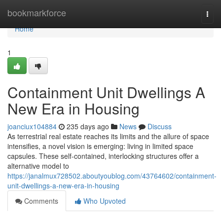
Home
bookmarkforce
Togg
navi
Home
1
Containment Unit Dwellings A
New Era in Housing
joanciux104884
235 days ago
News
Discuss
As terrestrial real estate reaches its limits and the allure of space
intensifies, a novel vision is emerging: living in limited space
capsules. These self-contained, interlocking structures offer a
alternative model to
https://janalmux728502.aboutyoublog.com/43764602/containment-
unit-dwellings-a-new-era-in-housing
Comments
Who Upvoted