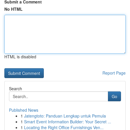
Submit a Comment
No HTML
HTML is disabled
Report Page
Search
Go
Published News
1
Jatengtoto: Panduan Lengkap untuk Pemula
1
Smart Event Information Builder: Your Secret ...
1
Locating the Right Office Furnishings Ven...