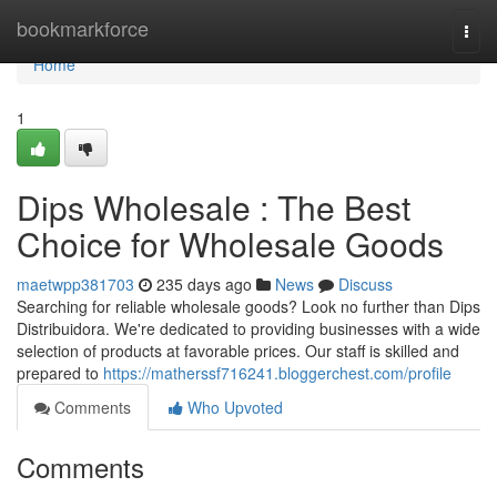
Home
bookmarkforce
Togg
navi
Home
1
Dips Wholesale : The Best
Choice for Wholesale Goods
maetwpp381703
235 days ago
News
Discuss
Searching for reliable wholesale goods? Look no further than Dips
Distribuidora. We're dedicated to providing businesses with a wide
selection of products at favorable prices. Our staff is skilled and
prepared to
https://matherssf716241.bloggerchest.com/profile
Comments
Who Upvoted
Comments