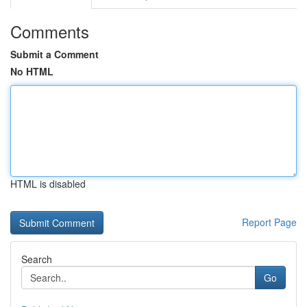
Comments
Submit a Comment
No HTML
HTML is disabled
Report Page
Search
Go