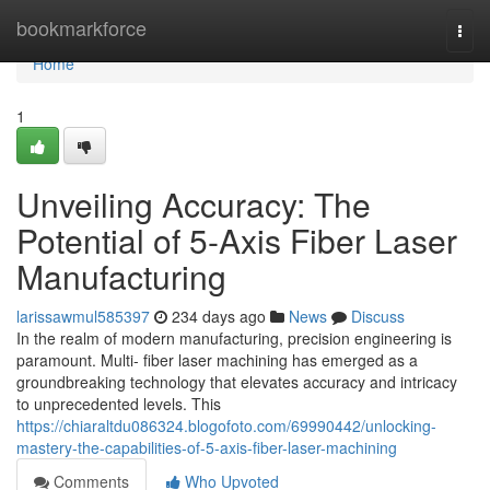
Home
bookmarkforce
Togg
navi
Home
1
Unveiling Accuracy: The
Potential of 5-Axis Fiber Laser
Manufacturing
larissawmul585397
234 days ago
News
Discuss
In the realm of modern manufacturing, precision engineering is
paramount. Multi- fiber laser machining has emerged as a
groundbreaking technology that elevates accuracy and intricacy
to unprecedented levels. This
https://chiaraltdu086324.blogofoto.com/69990442/unlocking-
mastery-the-capabilities-of-5-axis-fiber-laser-machining
Comments
Who Upvoted