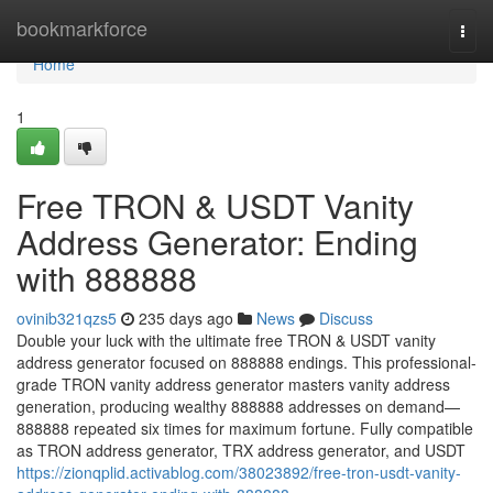
Home
bookmarkforce
Togg
navi
Home
1
Free TRON & USDT Vanity
Address Generator: Ending
with 888888
ovinib321qzs5
235 days ago
News
Discuss
Double your luck with the ultimate free TRON & USDT vanity
address generator focused on 888888 endings. This professional-
grade TRON vanity address generator masters vanity address
generation, producing wealthy 888888 addresses on demand—
888888 repeated six times for maximum fortune. Fully compatible
as TRON address generator, TRX address generator, and USDT
https://zionqplid.activablog.com/38023892/free-tron-usdt-vanity-