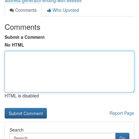
address-generator-ending-with-888888
Comments
Who Upvoted
Comments
Submit a Comment
No HTML
HTML is disabled
Report Page
Search
Go